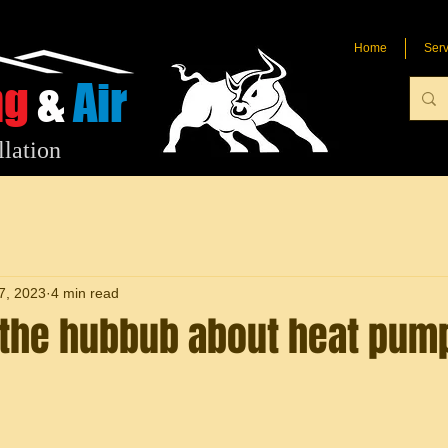
Home
Serv
ng
&
Air
llation
7, 2023
4 min read
l the hubbub about heat pum