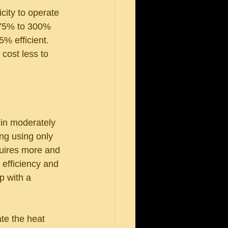
city to operate 
175% to 300% 
% efficient. 
cost less to 
 in moderately 
ng using only 
quires more and 
 efficiency and 
p with a 
te the heat 