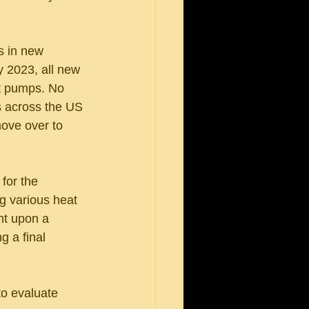
s in new 
y 2023, all new 
at pumps. No 
s across the US 
move over to 
for the 
ng various heat 
nt upon a 
g a final 
o evaluate 