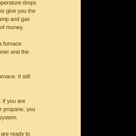
mperature drops 
is give you the 
pump and gas 
 of money.
a furnace. 
ioner and the 
ace. It still 
 If you are 
or propane, you 
 system. 
are ready to 