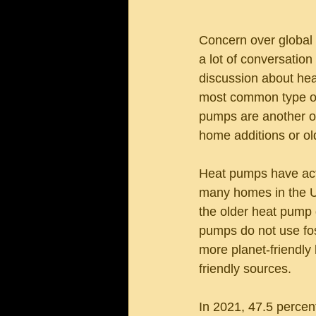
Concern over global 
a lot of conversation
discussion about hea
most common type of 
pumps are another op
home additions or o
Heat pumps have act
many homes in the Un
the older heat pump d
pumps do not use fos
more planet-friendly 
friendly sources. 
In 2021, 47.5 percent