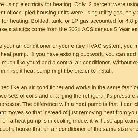
 using electricity for heating. Only .2 percent were using
t of occupied housing units were using utility gas, only 
y for heating. Bottled, tank, or LP gas accounted for 4.8 
hese statistics come from the 2021 ACS census 5-Year es
ce your air conditioner or your entire HVAC system, you m
e heat pump.  If you have existing ductwork, you can add
uch like you’d add a central air conditioner. Without ex
mini-split heat pump might be easier to install. 
ed like an air conditioner and works in the same fashion:
wo sets of coils and changing the refrigerant’s pressure 
pressor. The difference with a heat pump is that it can 
rant moves so that instead of just removing heat from your
When a heat pump is in cooling mode, it will use approxim
cool a house that an air conditioner of the same size an