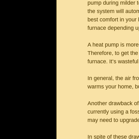
pump during milder t
the system will autom
best comfort in your
furnace depending up
A heat pump is more 
Therefore, to get the
furnace. It’s wastefu
In general, the air f
warms your home, but 
Another drawback of h
currently using a fos
may need to upgrade y
In spite of these dr