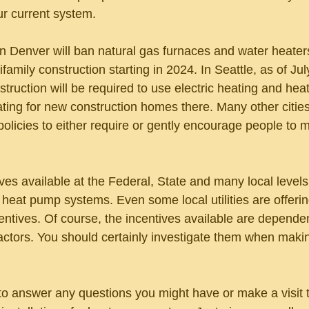
r current system. 
n Denver will ban natural gas furnaces and water heater
amily construction starting in 2024. In Seattle, as of Jul
struction will be required to use electric heating and he
ting for new construction homes there. Many other citie
policies to either require or gently encourage people to 
ves available at the Federal, State and many local levels 
in heat pump systems. Even some local utilities are offeri
centives. Of course, the incentives available are depende
actors. You should certainly investigate them when makin
 answer any questions you might have or make a visit t