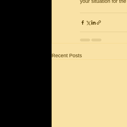
your situation for th
Recent Posts