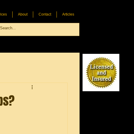
ices
About
Contact
Articles
ps?