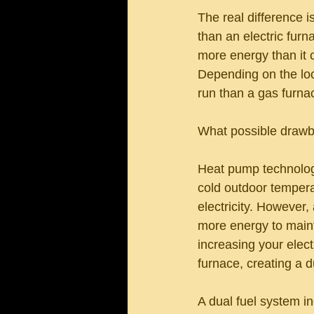
The real difference i
than an electric fur
more energy than it 
Depending on the loca
run than a gas furna
What possible drawba
Heat pump technology
cold outdoor tempera
electricity. However
more energy to maint
increasing your elect
furnace, creating a d
A dual fuel system in