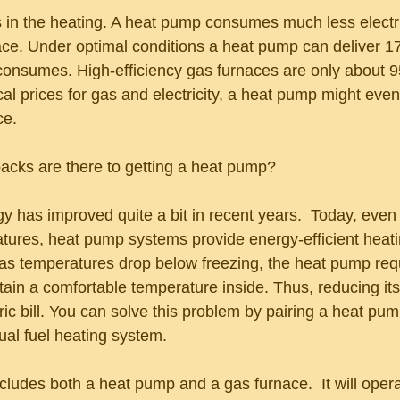
s in the heating. A heat pump consumes much less electri
nace. Under optimal conditions a heat pump can deliver 
consumes. High-efficiency gas furnaces are only about 95
l prices for gas and electricity, a heat pump might even 
ce. 
cks are there to getting a heat pump? 
 has improved quite a bit in recent years.  Today, even
tures, heat pump systems provide energy-efficient heati
, as temperatures drop below freezing, the heat pump re
ain a comfortable temperature inside. Thus, reducing its
ric bill. You can solve this problem by pairing a heat pum
ual fuel heating system.
cludes both a heat pump and a gas furnace.  It will opera