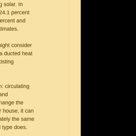
 solar. In 
24.1 percent 
percent and 
timates.
ight consider 
 a ducted heat 
isting 
 circulating 
and 
change the 
 house, it can 
ately the same 
d type does.