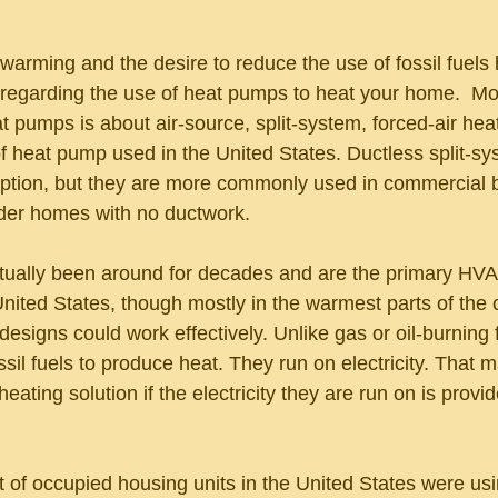
warming and the desire to reduce the use of fossil fuels
 regarding the use of heat pumps to heat your home.  Mos
t pumps is about air-source, split-system, forced-air hea
heat pump used in the United States. Ductless split-sy
tion, but they are more commonly used in commercial bu
lder homes with no ductwork.
ually been around for decades and are the primary HVA
ited States, though mostly in the warmest parts of the 
esigns could work effectively. Unlike gas or oil-burning 
sil fuels to produce heat. They run on electricity. That 
heating solution if the electricity they are run on is provi
 of occupied housing units in the United States were usin