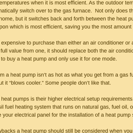
emperatures when it is most efficient. As the outdoor te
atically switch over to the gas furnace.  Not only does th
 home, but it switches back and forth between the heat 
on which is most efficient, saving you the most amount
expensive to purchase than either an air conditioner or 
 full value from one, it should replace both the air condit
l to buy a heat pump and only use it for one mode.
rom a heat pump isn’t as hot as what you get from a gas furn
it “blows cooler.” Some people don’t like that. 
eat pumps is their higher electrical setup requirements.
sil fuel heating system that runs on natural gas, fuel oil, 
our electrical panel for the installation of a heat pump
awbacks a heat pump should still be considered when you 