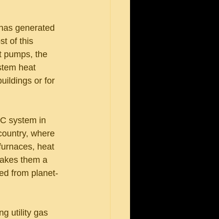
 has generated 
t of this 
t pumps, the 
stem heat 
ildings or for 
C system in 
country, where 
furnaces, heat 
makes them a 
ded from planet-
g utility gas 