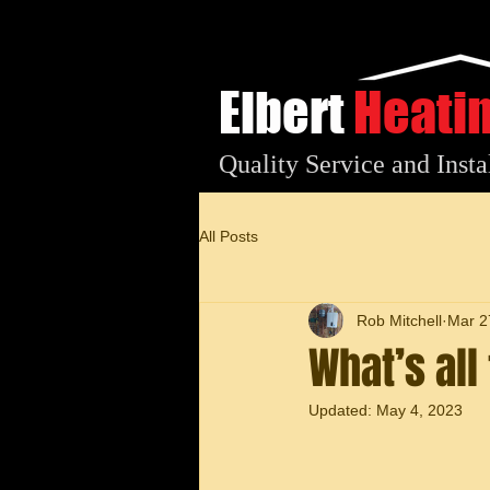
Elbert
Heati
Quality Service and Insta
All Posts
Rob Mitchell
Mar 2
What’s al
Updated:
May 4, 2023