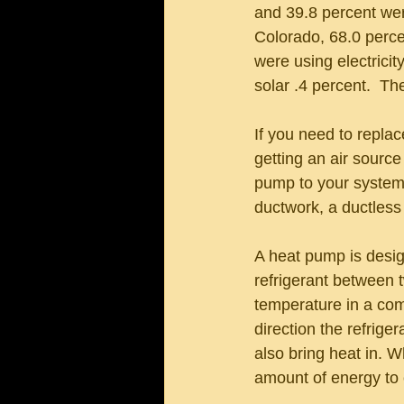
and 39.8 percent were
Colorado, 68.0 percen
were using electricit
solar .4 percent.  T
If you need to repla
getting an air sourc
pump to your system m
ductwork, a ductless 
A heat pump is design
refrigerant between t
temperature in a com
direction the refrige
also bring heat in. 
amount of energy to 