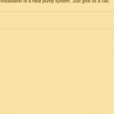
e installation of a heat pump system. Just give us a call.