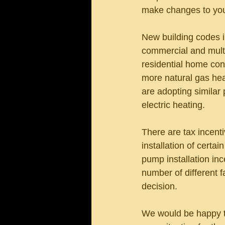
make changes to you
New building codes i
commercial and multif
residential home con
more natural gas hea
are adopting similar 
electric heating.
There are tax incenti
installation of certa
pump installation in
number of different f
decision. 
We would be happy to