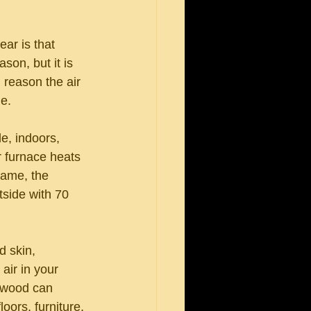
ar is that 
son, but it is 
 reason the air 
me.
e, indoors, 
r furnace heats 
same, the 
tside with 70 
d skin, 
air in your 
, wood can 
oors, furniture, 