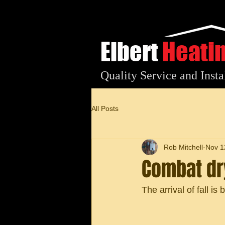
Elbert
Heati
Quality Service and Insta
All Posts
Rob Mitchell
Nov 1
Combat dry
The arrival of fall is b