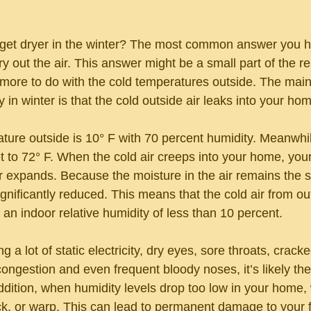
get dryer in the winter? The most common answer you he
y out the air. This answer might be a small part of the rea
 more to do with the cold temperatures outside. The main
 in winter is that the cold outside air leaks into your ho
ature outside is 10° F with 70 percent humidity. Meanwhil
t to 72° F. When the cold air creeps into your home, you
air expands. Because the moisture in the air remains the 
significantly reduced. This means that the cold air from ou
an indoor relative humidity of less than 10 percent.
g a lot of static electricity, dry eyes, sore throats, cracke
ongestion and even frequent bloody noses, it’s likely the 
addition, when humidity levels drop too low in your home
ck, or warp. This can lead to permanent damage to your fl