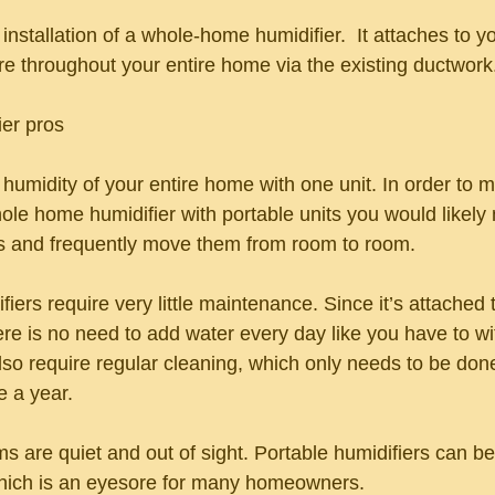
e installation of a whole-home humidifier.  It attaches to 
re throughout your entire home via the existing ductwork
er pros
 humidity of your entire home with one unit. In order to m
ole home humidifier with portable units you would likely
ts and frequently move them from room to room.
ers require very little maintenance. Since it’s attached t
re is no need to add water every day like you have to wi
also require regular cleaning, which only needs to be don
 a year.
 are quiet and out of sight. Portable humidifiers can be
which is an eyesore for many homeowners.