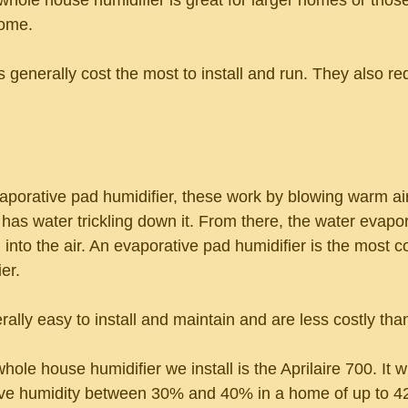
whole house humidifier is great for larger homes or those
home.
 generally cost the most to install and run. They also re
porative pad humidifier, these work by blowing warm air
 has water trickling down it. From there, the water evapo
 into the air. An evaporative pad humidifier is the most
er.
ally easy to install and maintain and are less costly tha
e house humidifier we install is the Aprilaire 700. It wi
tive humidity between 30% and 40% in a home of up to 4