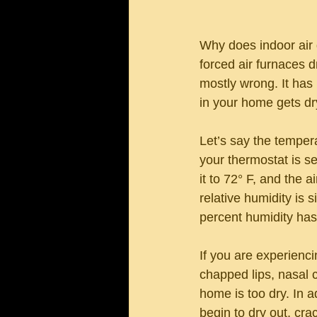
Why does indoor air 
forced air furnaces dr
mostly wrong. It has
in your home gets dry
Let’s say the temper
your thermostat is se
it to 72° F, and the 
relative humidity is 
percent humidity has 
If you are experiencin
chapped lips, nasal c
home is too dry. In 
begin to dry out, cra