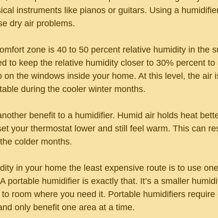
cal instruments like pianos or guitars. Using a humidifie
e dry air problems.
ort zone is 40 to 50 percent relative humidity in the s
d to keep the relative humidity closer to 30% percent to 
on the windows inside your home. At this level, the air is 
able during the cooler winter months.
another benefit to a humidifier. Humid air holds heat better
t your thermostat lower and still feel warm. This can res
 the colder months.
dity in your home the least expensive route is to use one
A portable humidifier is exactly that. It’s a smaller humidi
o room where you need it. Portable humidifiers require 
 and only benefit one area at a time.