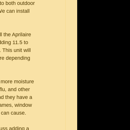
 to both outdoor 
e can install 
 the Aprilaire 
dding 11.5 to 
This unit will 
ore depending 
h more moisture 
flu, and other 
nd they have a 
frames, window 
 can cause. 
cuss adding a 