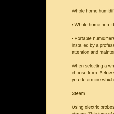
Whole home humidifi
• Whole home humidif
• Portable humidifi
installed by a profess
attention and mainte
When selecting a whol
choose from. Below w
you determine which 
Steam
Using electric probes