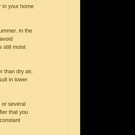
r in your home 
ummer. In the 
avoid 
still moist 
 than dry air, 
ult in lower 
 or several 
fier that you 
constant 