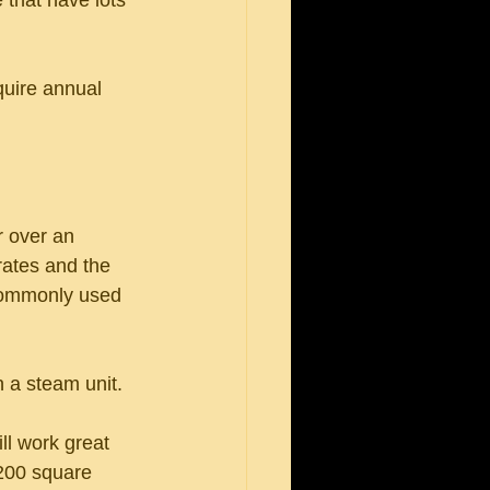
 that have lots 
quire annual 
 over an 
rates and the 
 commonly used 
n a steam unit.
ll work great 
200 square 