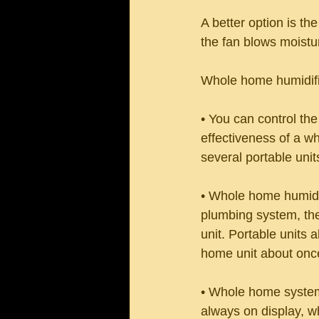
A better option is th
the fan blows moistu
Whole home humidifi
• You can control the
effectiveness of a wh
several portable uni
• Whole home humidifi
plumbing system, the
unit. Portable units 
home unit about once
• Whole home systems
always on display, 