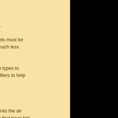
.
els must be 
 much less 
 types to 
iers to help 
nto the air 