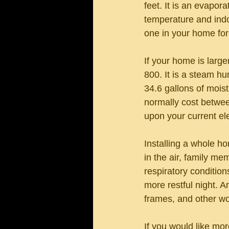
feet. It is an evapor
temperature and indo
one in your home fo
If your home is large
800. It is a steam hu
34.6 gallons of moist
normally cost betwee
upon your current ele
Installing a whole h
in the air, family mem
respiratory conditio
more restful night. 
frames, and other wo
If you would like mo