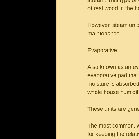
stream. This type of 
of real wood in the 
However, steam units
maintenance.
Evaporative
Also known as an eva
evaporative pad that
moisture is absorbed
whole house humidifi
These units are gener
The most common, whol
for keeping the rela