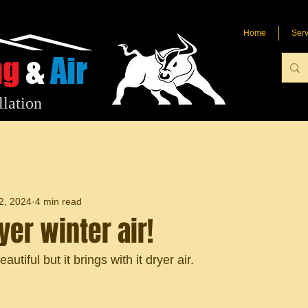
Home
Serv
ng
&
Air
llation
2, 2024
4 min read
er winter air!
eautiful but it brings with it dryer air.