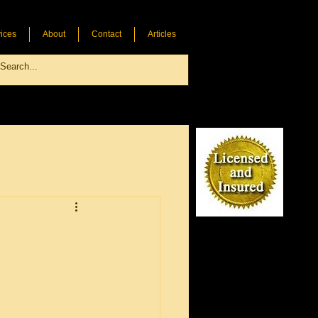
ices
About
Contact
Articles