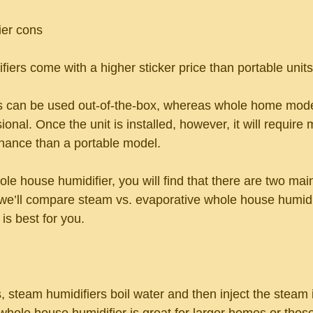
er cons
iers come with a higher sticker price than portable units
ers can be used out-of-the-box, whereas whole home mod
ional. Once the unit is installed, however, it will require
nance than a portable model.
e house humidifier, you will find that there are two main
e’ll compare steam vs. evaporative whole house humidif
is best for you.
, steam humidifiers boil water and then inject the steam i