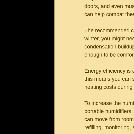
doors, and even musi
can help combat thes
The recommended comf
winter, you might nee
condensation buildup 
enough to be comfort
Energy efficiency is 
this means you can se
heating costs during
To increase the humi
portable humidifiers. 
can move from room t
refilling, monitoring,