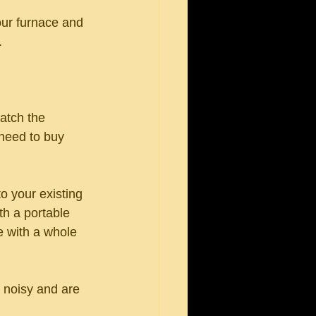
your furnace and 
.
atch the 
 need to buy 
o your existing 
th a portable 
e with a whole 
 noisy and are 