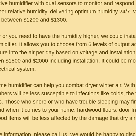
ative humidifier with dual sensors to monitor and respond
or relative humidity, delivering optimum humidity 24/7. W
r between $1200 and $1300.
r or you need to have the humidity higher, we could install
midifier. It allows you to choose from 6 levels of output a
ure into the air per day based on voltage and installation. 
n $1500 and $2000 including installation. It could be m
ctrical system.
ome humidifier can help you combat dryer winter air. Wit
bers will be less susceptible to infections like colds, the 
ns. Those who snore or who have trouble sleeping may fi
And when it comes to your home, hardwood floors, door 
od items will be less affected by the damage that dry air
re information, please call us. We would be happy to dis